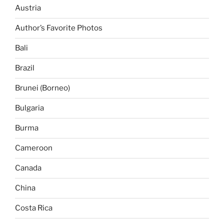
Austria
Author’s Favorite Photos
Bali
Brazil
Brunei (Borneo)
Bulgaria
Burma
Cameroon
Canada
China
Costa Rica