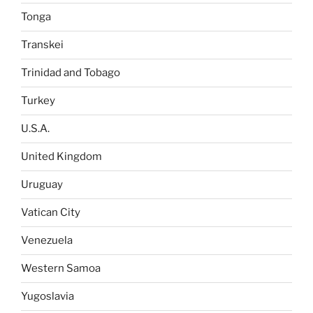
Tonga
Transkei
Trinidad and Tobago
Turkey
U.S.A.
United Kingdom
Uruguay
Vatican City
Venezuela
Western Samoa
Yugoslavia