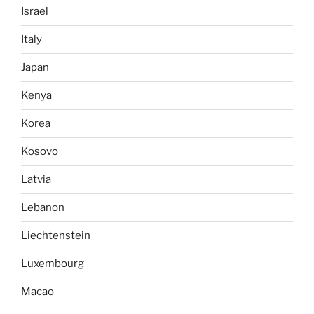
Israel
Italy
Japan
Kenya
Korea
Kosovo
Latvia
Lebanon
Liechtenstein
Luxembourg
Macao