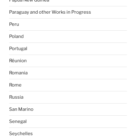
Papua New Guinea
Paraguay and other Works in Progress
Peru
Poland
Portugal
Réunion
Romania
Rome
Russia
San Marino
Senegal
Seychelles