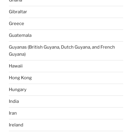
Ghana
Gibraltar
Greece
Guatemala
Guyanas (British Guyana, Dutch Guyana, and French
Guyana)
Hawaii
Hong Kong
Hungary
India
Iran
Ireland