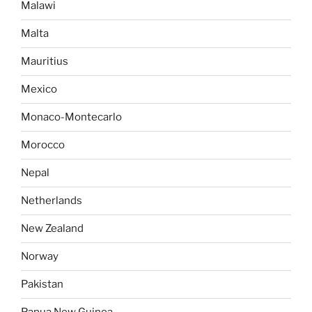
Malawi
Malta
Mauritius
Mexico
Monaco-Montecarlo
Morocco
Nepal
Netherlands
New Zealand
Norway
Pakistan