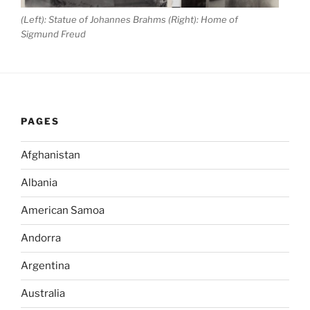
(Left): Statue of Johannes Brahms (Right): Home of
Sigmund Freud
PAGES
Afghanistan
Albania
American Samoa
Andorra
Argentina
Australia