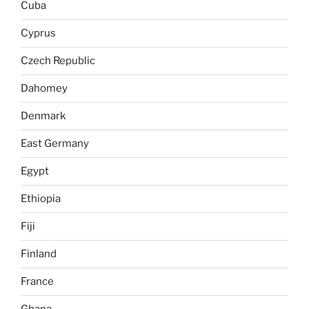
Cuba
Cyprus
Czech Republic
Dahomey
Denmark
East Germany
Egypt
Ethiopia
Fiji
Finland
France