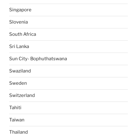
Singapore
Slovenia
South Africa
Sri Lanka
Sun City- Bophuthatswana
Swaziland
Sweden
Switzerland
Tahiti
Taiwan
Thailand