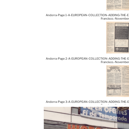
Andorra-Page 1-A-EUROPEAN-COLLECTION-ADDING-THE-ELUS
Francisco.-Novembe
Andorra-Page 2-A-EUROPEAN-COLLECTION-ADDING-THE-ELUS
Francisco.-Novembe
Andorra-Page 3-A-EUROPEAN-COLLECTION-ADDING-THE-ELUS
Francisco.-Novembe