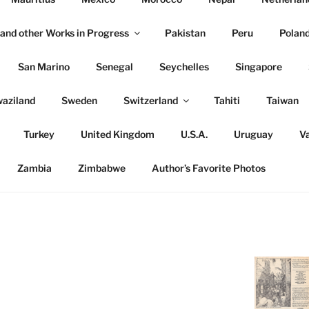
and other Works in Progress
Pakistan
Peru
Polan
San Marino
Senegal
Seychelles
Singapore
aziland
Sweden
Switzerland
Tahiti
Taiwan
Turkey
United Kingdom
U.S.A.
Uruguay
Va
Zambia
Zimbabwe
Author’s Favorite Photos