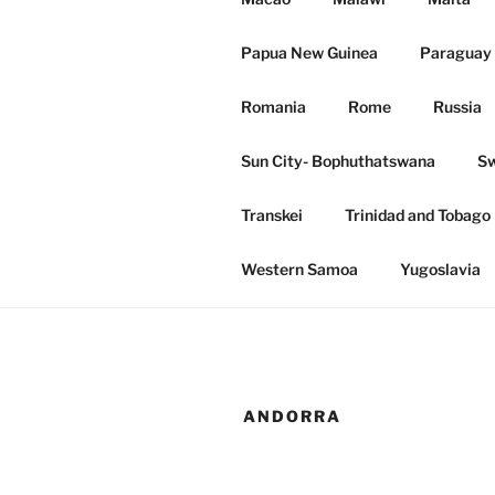
Papua New Guinea
Paraguay 
Romania
Rome
Russia
Sun City- Bophuthatswana
Sw
Transkei
Trinidad and Tobago
Western Samoa
Yugoslavia
ANDORRA