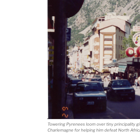
Towering Pyrenees loom over tiny principality 
Charlemagne for helping him defeat North Afric