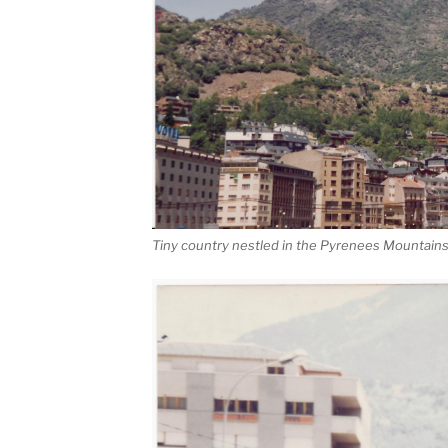
Tiny country nestled in the Pyrenees Mountain