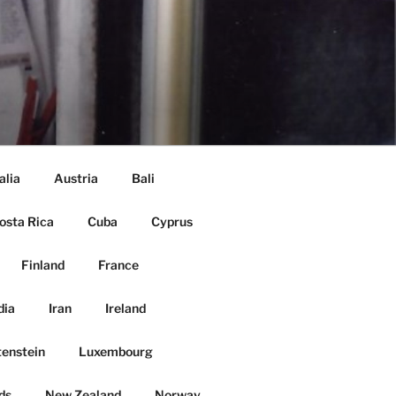
alia
Austria
Bali
osta Rica
Cuba
Cyprus
Finland
France
dia
Iran
Ireland
tenstein
Luxembourg
ds
New Zealand
Norway