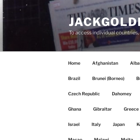
Skip
to
JACKGOLD
content
To access individual countr
Home
Afghanistan
Alba
Brazil
Brunei (Borneo)
B
Czech Republic
Dahomey
Ghana
Gibraltar
Greece
Israel
Italy
Japan
K
Macao
Malawi
Malta