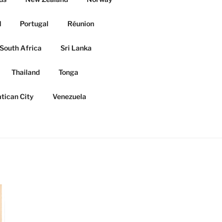
d
Portugal
Réunion
South Africa
Sri Lanka
Thailand
Tonga
tican City
Venezuela