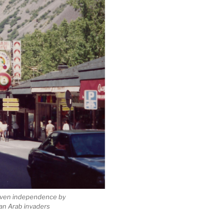
given independence by
an Arab invaders