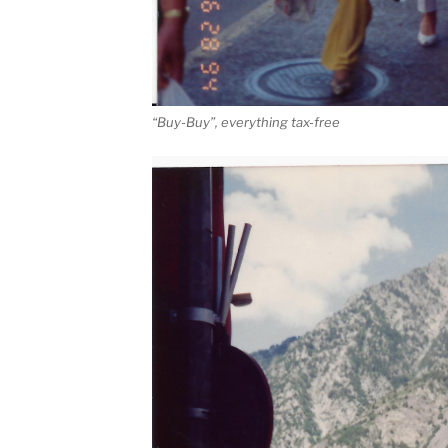
“Buy-Buy”, everything tax-free