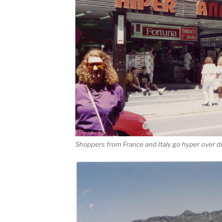
Shoppers from France and Italy go hyper over d