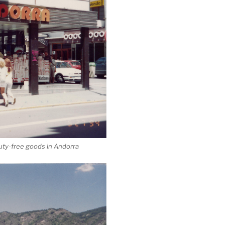
uty-free goods in Andorra