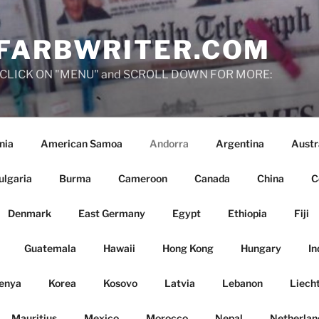
FARBWRITER.COM
ies, CLICK ON "MENU" and SCROLL DOWN FOR MORE:
nia
American Samoa
Andorra
Argentina
Austr
ulgaria
Burma
Cameroon
Canada
China
C
Denmark
East Germany
Egypt
Ethiopia
Fiji
Guatemala
Hawaii
Hong Kong
Hungary
In
enya
Korea
Kosovo
Latvia
Lebanon
Liech
Mauritius
Mexico
Morocco
Nepal
Netherlan