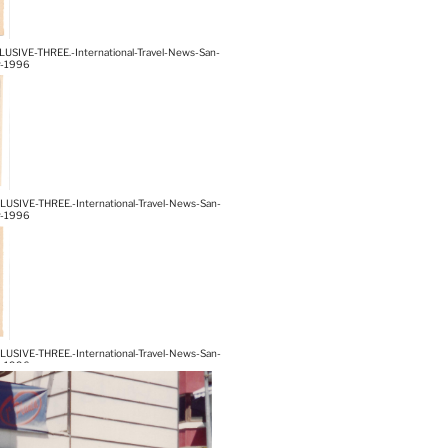
IVE-THREE.-International-Travel-News-San-
r-1996
IVE-THREE.-International-Travel-News-San-
r-1996
IVE-THREE.-International-Travel-News-San-
r-1996